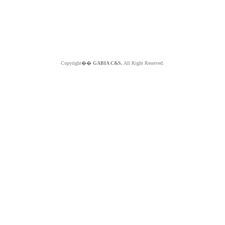
Copyright��
GABIA C&S.
All Right Reserved.